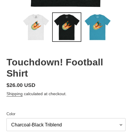
Touchdown! Football
Shirt
Regular
$26.00 USD
price
Shipping
calculated at checkout.
Color