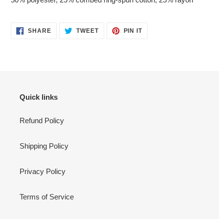
SHARE
TWEET
PIN
SHARE
TWEET
PIN IT
ON
ON
ON
FACEBOOK
TWITTER
PINTEREST
Quick links
Refund Policy
Shipping Policy
Privacy Policy
Terms of Service