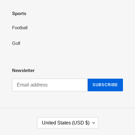
Sports
Football
Golf
Newsletter
SUBSCRIBE
C
United States (USD $)
O
U