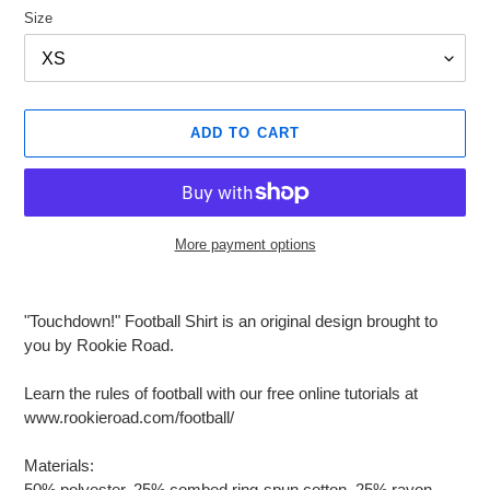
Size
ADD TO CART
More payment options
Adding
product
"Touchdown!" Football Shirt is an original design brought to
to
you by Rookie Road.
your
cart
Learn the rules of football with our free online tutorials at
www.rookieroad.com/football/
Materials:
50% polyester, 25% combed ring-spun cotton, 25% rayon