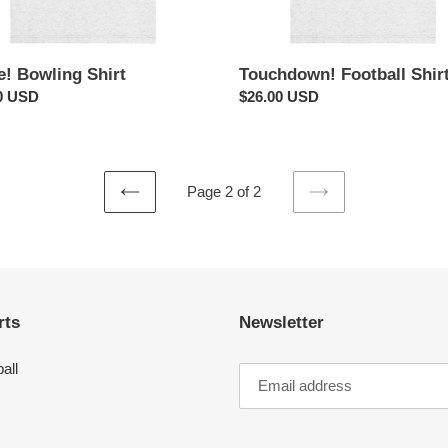
e! Bowling Shirt
Touchdown! Football Shir
ar
0 USD
Regular
$26.00 USD
price
Page 2 of 2
PREVIOUS
NEXT
PAGE
PAGE
rts
Newsletter
all