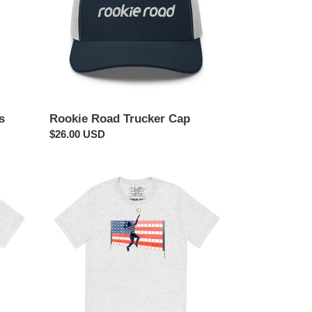
s
Rookie Road Trucker Cap
Regular
$26.00 USD
price
USA
Flag
Volleyball
Shirt