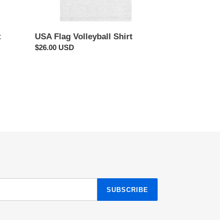
t
USA Flag Volleyball Shirt
Regular
$26.00 USD
price
SUBSCRIBE