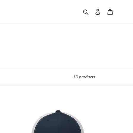
Search
Log in
Cart
16 products
Rookie
Road
Trucker
Cap