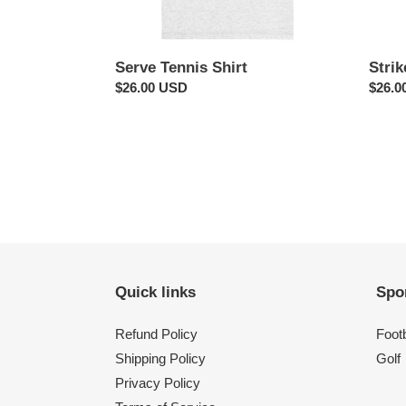
Serve Tennis Shirt
Strik
Regular
$26.00 USD
Regul
$26.0
price
price
Quick links
Spo
Refund Policy
Footb
Shipping Policy
Golf
Privacy Policy