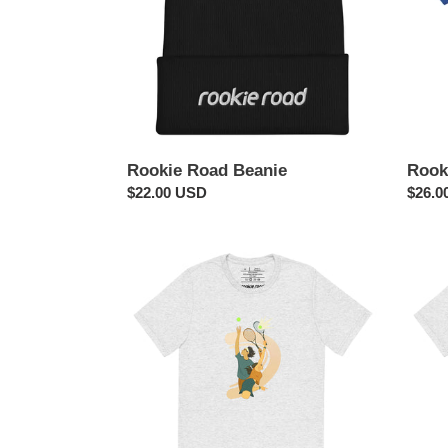
Rookie Road Beanie
Rook
Regular
$22.00 USD
Regul
$26.0
price
price
Serve
Strike!
Tennis
Bowli
Shirt
Shirt