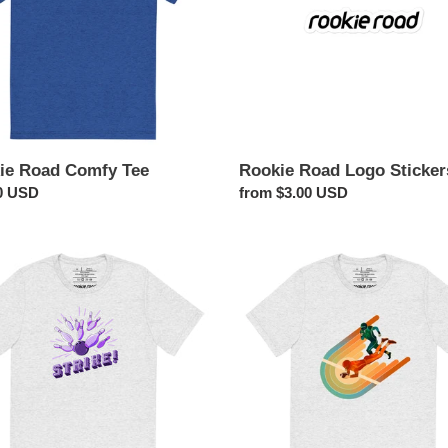
o
n
:
ie Road Comfy Tee
Rookie Road Logo Sticker
ar
0 USD
Regular
from $3.00 USD
price
Touchdown!
ng
Football
Shirt